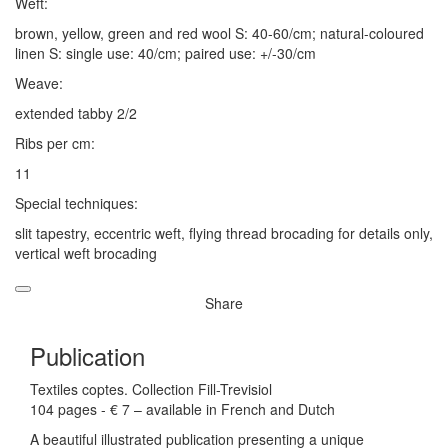
Weft:
brown, yellow, green and red wool S: 40-60/cm; natural-coloured
linen S: single use: 40/cm; paired use: +/-30/cm
Weave:
extended tabby 2/2
Ribs per cm:
11
Special techniques:
slit tapestry, eccentric weft, flying thread brocading for details only,
vertical weft brocading
Share
Publication
Textiles coptes. Collection Fill-Trevisiol
104 pages - € 7 – available in French and Dutch
A beautiful illustrated publication presenting a unique