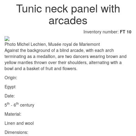
Tunic neck panel with
arcades
Inventory number:
FT 10
Photo Michel Lechien, Musée royal de Mariemont
Against the background of a blind arcade, with each arch
terminating as a medallion, are two dancers wearing brown and
yellow mantles thrown over their shoulders, alternating with a
bowl and a basket of fruit and flowers.
Origin:
Egypt
Date:
th
th
5
- 6
century
Material:
Linen and wool
Dimensions: