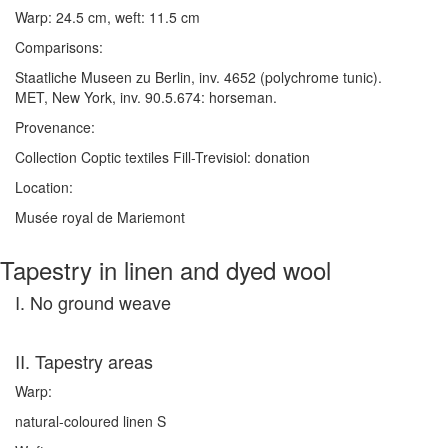
Warp: 24.5 cm, weft: 11.5 cm
Comparisons:
Staatliche Museen zu Berlin, inv. 4652 (polychrome tunic).
MET, New York, inv. 90.5.674: horseman.
Provenance:
Collection Coptic textiles Fill-Trevisiol: donation
Location:
Musée royal de Mariemont
Tapestry in linen and dyed wool
I. No ground weave
II. Tapestry areas
Warp:
natural-coloured linen S