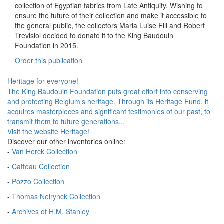
collection of Egyptian fabrics from Late Antiquity. Wishing to
ensure the future of their collection and make it accessible to
the general public, the collectors Maria Luise Fill and Robert
Trevisiol decided to donate it to the King Baudouin
Foundation in 2015.
Order this publication
Heritage for everyone!
The King Baudouin Foundation puts great effort into conserving
and protecting Belgium’s heritage. Through its Heritage Fund, it
acquires masterpieces and significant testimonies of our past, to
transmit them to future generations...
Visit the website Heritage!
Discover our other inventories online:
-
Van Herck Collection
-
Catteau Collection
-
Pozzo Collection
-
Thomas Neirynck Collection
-
Archives of H.M. Stanley