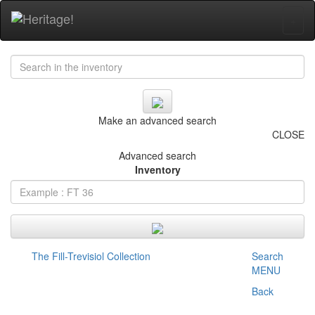
+
Make an advanced search
CLOSE
Advanced search
Inventory
The Fill-Trevisiol Collection
Search
MENU
Back