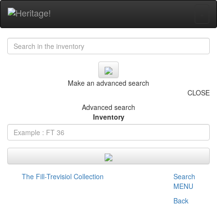
+
Make an advanced search
CLOSE
Advanced search
Inventory
The Fill-Trevisiol Collection
Search
MENU
Back