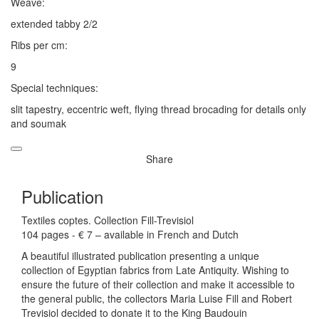
Weave:
extended tabby 2/2
Ribs per cm:
9
Special techniques:
slit tapestry, eccentric weft, flying thread brocading for details only
and soumak
Share
Publication
Textiles coptes. Collection Fill-Trevisiol
104 pages - € 7 – available in French and Dutch
A beautiful illustrated publication presenting a unique
collection of Egyptian fabrics from Late Antiquity. Wishing to
ensure the future of their collection and make it accessible to
the general public, the collectors Maria Luise Fill and Robert
Trevisiol decided to donate it to the King Baudouin