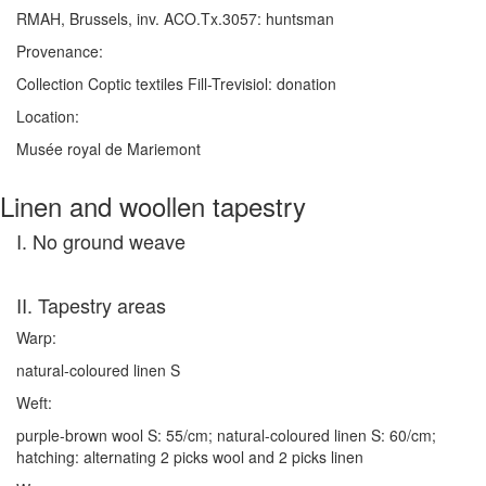
RMAH, Brussels, inv. ACO.Tx.3057: huntsman
Provenance:
Collection Coptic textiles Fill-Trevisiol: donation
Location:
Musée royal de Mariemont
Linen and woollen tapestry
I. No ground weave
II. Tapestry areas
Warp:
natural-coloured linen S
Weft:
purple-brown wool S: 55/cm; natural-coloured linen S: 60/cm;
hatching: alternating 2 picks wool and 2 picks linen