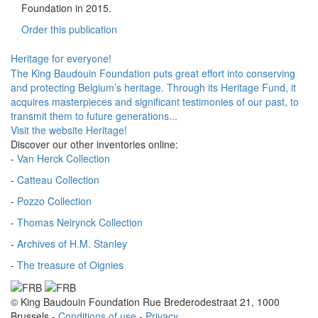
Foundation in 2015.
Order this publication
Heritage for everyone!
The King Baudouin Foundation puts great effort into conserving
and protecting Belgium’s heritage. Through its Heritage Fund, it
acquires masterpieces and significant testimonies of our past, to
transmit them to future generations...
Visit the website Heritage!
Discover our other inventories online:
-
Van Herck Collection
-
Catteau Collection
-
Pozzo Collection
-
Thomas Neirynck Collection
-
Archives of H.M. Stanley
-
The treasure of Oignies
© King Baudouin Foundation
Rue Brederodestraat 21, 1000
Brussels
-
Conditions of use
-
Privacy