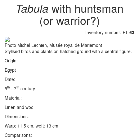
Tabula
with huntsman
(or warrior?)
Inventory number:
FT 63
Photo Michel Lechien, Musée royal de Mariemont
Stylised birds and plants on hatched ground with a central figure.
Origin:
Egypt
Date:
th
th
5
- 7
century
Material:
Linen and wool
Dimensions:
Warp: 11.5 cm, weft: 13 cm
Comparisons: